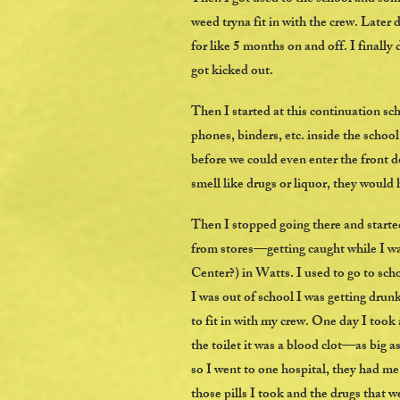
weed tryna fit in with the crew. Later
for like 5 months on and off. I finally
got kicked out.
Then I started at this continuation sc
phones, binders, etc. inside the schoo
before we could even enter the front d
smell like drugs or liquor, they would 
Then I stopped going there and started
from stores—getting caught while I w
Center?) in Watts. I used to go to sch
I was out of school I was getting drun
to fit in with my crew. One day I took
the toilet it was a blood clot—as big as
so I went to one hospital, they had me 
those pills I took and the drugs that we