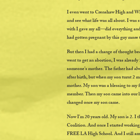
I even went to Crenshaw High and Whi
and see what life was all about. I was
with I gave my all—did everything and
had gotten pregnant by this guy more t
But then I had a change of thought be
went to get an abortion, I was already 
someone’s mother. The father had alwa
after birth, but when my son turnt 2 
mother. My son was a blessing to my f
member. Then my son came into our liv
changed once my son came.
Now I’m 20 years old. My son is 2. I 
Coalition. And once I started working 
FREE LA High School. And I still am an