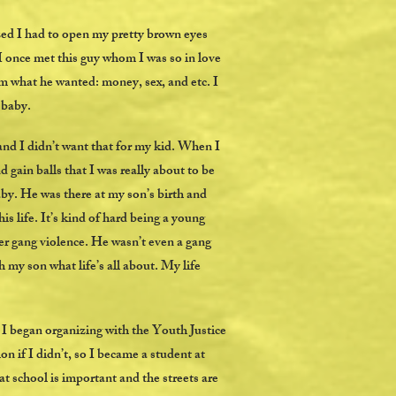
ed I had to open my pretty brown eyes
 I once met this guy whom I was so in love
m what he wanted: money, sex, and etc. I
y baby.
and I didn’t want that for my kid. When I
d gain balls that I was really about to be
by. He was there at my son’s birth and
 life. It’s kind of hard being a young
er gang violence. He wasn’t even a gang
my son what life’s all about. My life
 I began organizing with the Youth Justice
 if I didn’t, so I became a student at
t school is important and the streets are