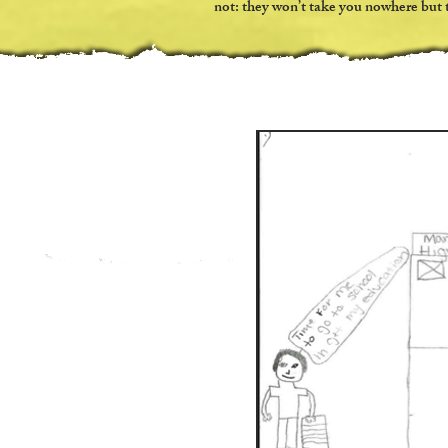
not: they won’t take you nowhere but t