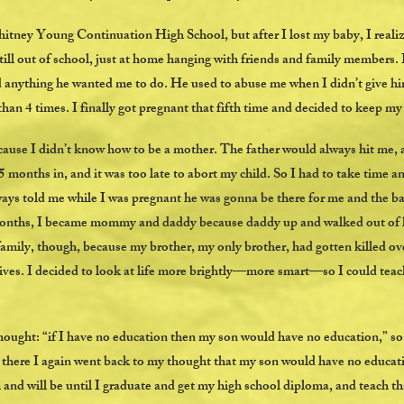
tney Young Continuation High School, but after I lost my baby, I realiz
 still out of school, just at home hanging with friends and family members.
 anything he wanted me to do. He used to abuse me when I didn’t give hi
han 4 times. I finally got pregnant that fifth time and decided to keep m
cause I didn’t know how to be a mother. The father would always hit me, 
5 months in, and it was too late to abort my child. So I had to take time an
ys told me while I was pregnant he was gonna be there for me and the ba
months, I became mommy and daddy because daddy up and walked out of his
amily, though, because my brother, my only brother, had gotten killed ov
es. I decided to look at life more brightly—more smart—so I could teach 
thought: “if I have no education then my son would have no education,” so
there I again went back to my thought that my son would have no education
d will be until I graduate and get my high school diploma, and teach tha