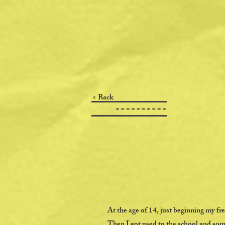
< Back
At the age of 14, just beginning my f
Then I got used to the school and som