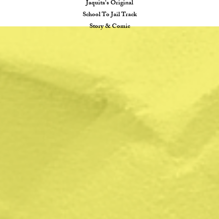
Jaquita's Original
School To Jail Track
Story & Comic