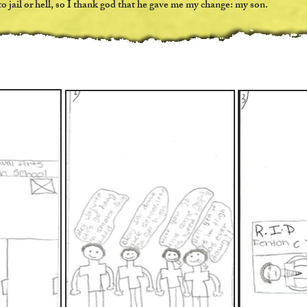
o jail or hell, so I thank god that he gave me my change: my son.