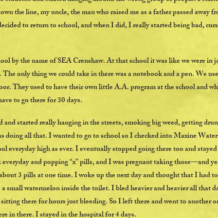
 down the line, my uncle, the man who raised me as a father passed away fr
 decided to return to school, and when I did, I really started being bad, cur
hool by the name of SEA Crenshaw. At that school it was like we were in ja
l. The only thing we could take in there was a notebook and a pen. We use
oor. They used to have their own little A.A. program at the school and wh
have to go there for 30 days.
 and started really hanging in the streets, smoking big weed, getting dr
as doing all that. I wanted to go to school so I checked into Maxine Wa
ool everyday high as ever. I eventually stopped going there too and staye
k everyday and popping “x” pills, and I was pregnant taking those—and yes
 about 3 pills at one time. I woke up the next day and thought that I had 
 a small watermelon inside the toilet. I bled heavier and heavier all that d
sitting there for hours just bleeding. So I left there and went to another o
re in there. I stayed in the hospital for 4 days.