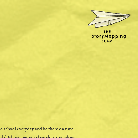
THE
StoryMapping
TEAM
to school everyday and be there on time.
d ditching, being a class clown, smoking