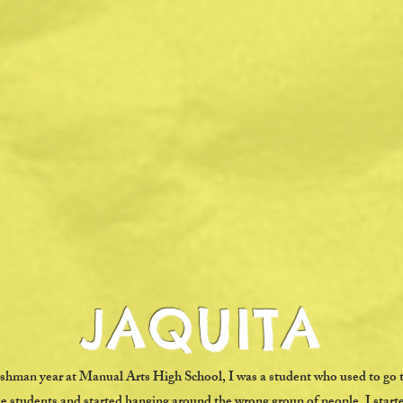
JAQUITA
reshman year at Manual Arts High School, I was a student who used to go 
e students and started hanging around the wrong group of people. I starte