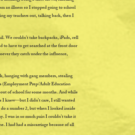
om an illness so I stopped going to school
sing my teachers out, talking back, then I
il. We couldn’t take backpacks, iPads, cell
d to have to get searched at the front door
oever they catch under the influence,
unk, hanging with gang members, stealing
ters (Employment Prep/Adult Education
d out of school for some months. And while
 I knew—but I didn’t care, I still wanted
to do a number 2, but when I looked inside
ay. I was in so much pain I couldn’t take it
ne. I had had a miscarriage because of all